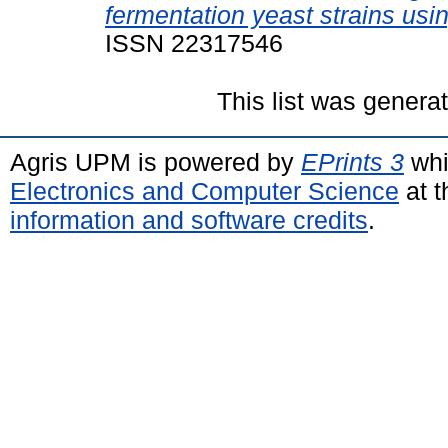
fermentation yeast strains usi
ISSN 22317546
This list was gener
Agris UPM is powered by
EPrints 3
whi
Electronics and Computer Science
at t
information and software credits
.