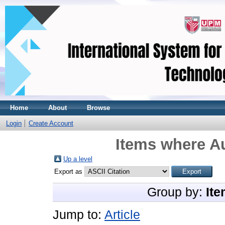
Home
About
Browse
Login
Create Account
Items where Au
Up a level
Export as
Group by:
Ite
Jump to:
Article