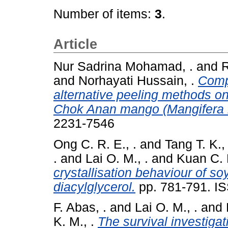
Number of items:
3
.
Article
Nur Sadrina Mohamad, .
and
R
and
Norhayati Hussain, .
Comp
alternative peeling methods on
Chok Anan mango (Mangifera ind
2231-7546
Ong C. R. E., .
and
Tang T. K., 
.
and
Lai O. M., .
and
Kuan C. H
crystallisation behaviour of so
diacylglycerol.
pp. 781-791. I
F. Abas, .
and
Lai O. M., .
and
K. M., .
The survival investiga