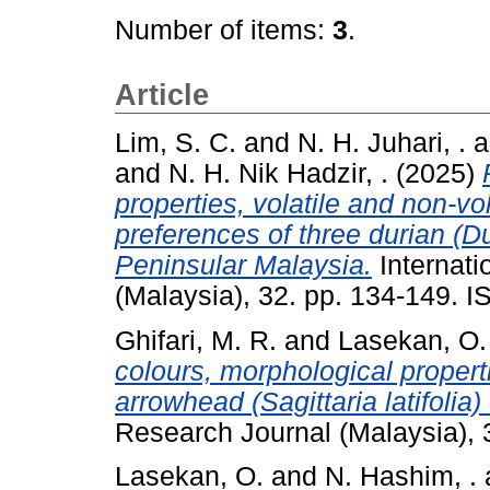
Number of items:
3
.
Article
Lim, S. C.
and
N. H. Juhari, .
a
and
N. H. Nik Hadzir, .
(2025)
properties, volatile and non-v
preferences of three durian (Dur
Peninsular Malaysia.
Internati
(Malaysia), 32. pp. 134-149. 
Ghifari, M. R.
and
Lasekan, O.
colours, morphological proper
arrowhead (Sagittaria latifolia
Research Journal (Malaysia),
Lasekan, O.
and
N. Hashim, .