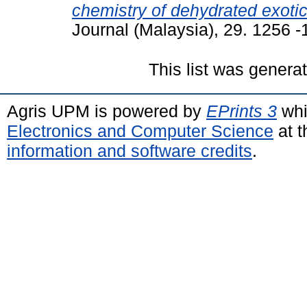
chemistry of dehydrated exotic 
Journal (Malaysia), 29. 1256 
This list was gener
Agris UPM is powered by
EPrints 3
whi
Electronics and Computer Science
at t
information and software credits
.