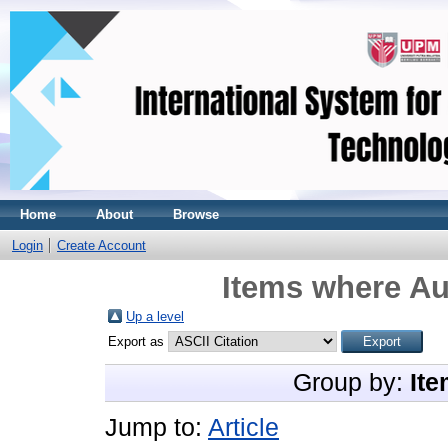
Home
About
Browse
Login
Create Account
Items where Au
Up a level
Export as
Group by:
Ite
Jump to:
Article