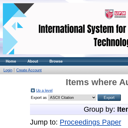
Home
About
Browse
Login
Create Account
Items where Au
Up a level
Export as
Group by:
Ite
Jump to:
Proceedings Paper