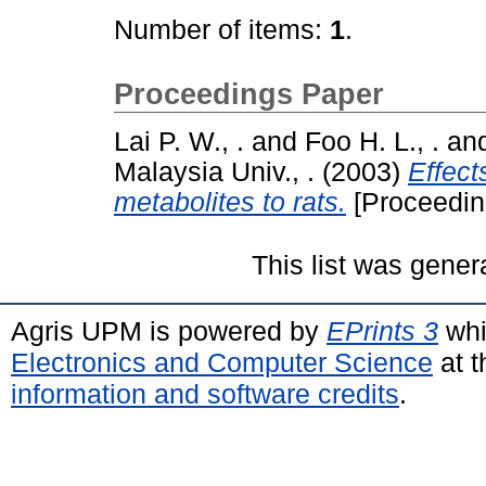
Number of items:
1
.
Proceedings Paper
Lai P. W., .
and
Foo H. L., .
an
Malaysia Univ., .
(2003)
Effect
metabolites to rats.
[Proceedin
This list was gene
Agris UPM is powered by
EPrints 3
whi
Electronics and Computer Science
at t
information and software credits
.