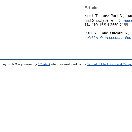
Article
Nur I. T., .
and
Paul S., .
a
and
Shewly S. R., .
Screeni
114-119. ISSN 2550-2166
Paul S., .
and
Kulkarni S., .
solid levels in concentrate
Agris UPM is powered by
EPrints 3
which is developed by the
School of Electronics and Comp