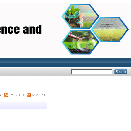
m
RSS 1.0
RSS 2.0