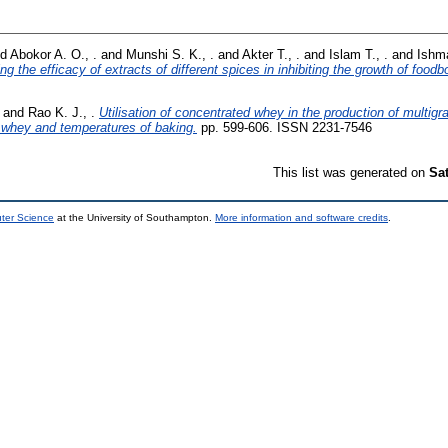
nd
Abokor A. O., .
and
Munshi S. K., .
and
Akter T., .
and
Islam T., .
and
Ishma
ng the efficacy of extracts of different spices in inhibiting the growth of foodbo
and
Rao K. J., .
Utilisation of concentrated whey in the production of multigra
d whey and temperatures of baking.
pp. 599-606. ISSN 2231-7546
This list was generated on
Sa
uter Science
at the University of Southampton.
More information and software credits
.