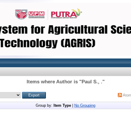
Items where Author is "
Paul S., .
"
Ato
Group by:
Item Type
|
No Grouping