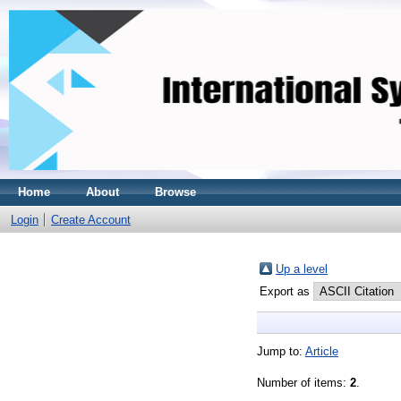
Home
About
Browse
Login
Create Account
Up a level
Export as
Jump to:
Article
Number of items:
2
.