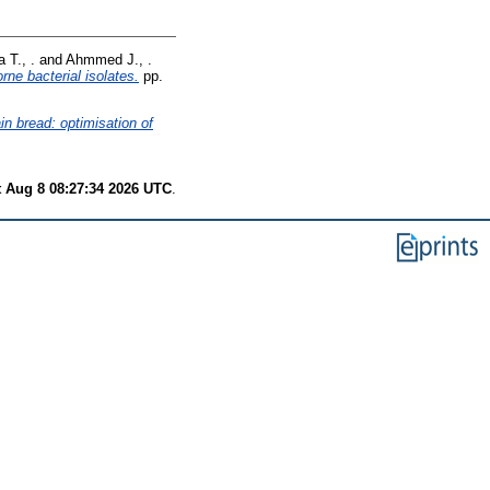
 T., .
and
Ahmmed J., .
rne bacterial isolates.
pp.
in bread: optimisation of
t Aug 8 08:27:34 2026 UTC
.