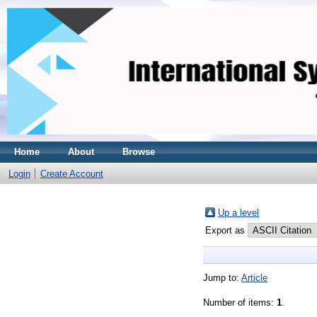
Home
About
Browse
Login
Create Account
Up a level
Export as
Jump to:
Article
Number of items:
1
.