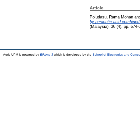
Article
Poludasu, Rama Mohan
an
by peracetic acid combined 
(Malaysia), 36 (4). pp. 674
Agris UPM is powered by
EPrints 3
which is developed by the
School of Electronics and Comp