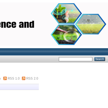
m
RSS 1.0
RSS 2.0