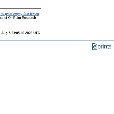
f oil palm empty fruit bunch
al of Oil Palm Research
 Aug 5 23:05:46 2026 UTC
.