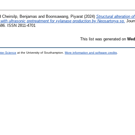
d
Cheirsilp, Benjamas
and
Boonsawang, Piyarat
(2024)
Structural alteration o
with ultrasonic pretreatment for xylanase production by Neosartorya sp.
Journ
-686. ISSN 2811-4701
This list was generated on
Wed
uter Science
at the University of Southampton.
More information and software credits
.