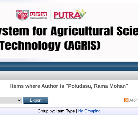
Items where Author is "
Poludasu, Rama Mohan
"
Ato
Group by:
Item Type
|
No Grouping