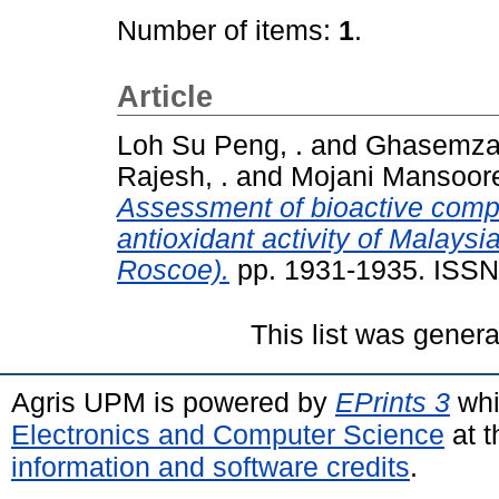
Number of items:
1
.
Article
Loh Su Peng, .
and
Ghasemzad
Rajesh, .
and
Mojani Mansoore
Assessment of bioactive comp
antioxidant activity of Malaysi
Roscoe).
pp. 1931-1935. ISS
This list was gener
Agris UPM is powered by
EPrints 3
whi
Electronics and Computer Science
at t
information and software credits
.