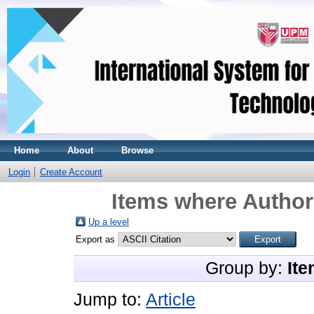
Home
About
Browse
Login
Create Account
Items where Author 
Up a level
Export as
Group by:
Ite
Jump to:
Article