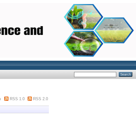
m
RSS 1.0
RSS 2.0