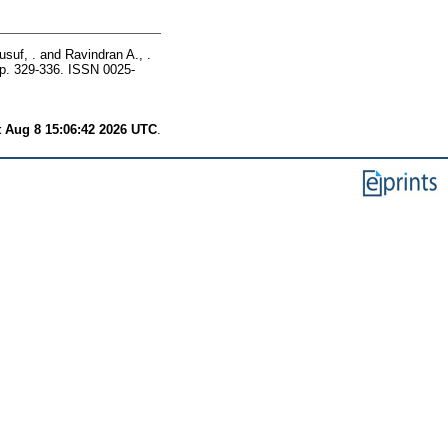
suf, .
and
Ravindran A., .
p. 329-336. ISSN 0025-
t Aug 8 15:06:42 2026 UTC
.