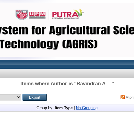
Items where Author is "
Ravindran A., .
"
Ato
Group by:
Item Type
|
No Grouping