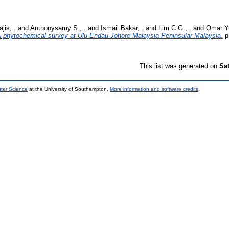
jis, .
and
Anthonysamy S., .
and
Ismail Bakar, .
and
Lim C.G., .
and
Omar Yu
 phytochemical survey at Ulu Endau Johore Malaysia Peninsular Malaysia.
p
This list was generated on
Sa
uter Science
at the University of Southampton.
More information and software credits
.