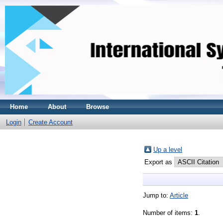
Home
About
Browse
Login
Create Account
Up a level
Export as
Jump to:
Article
Number of items:
1
.