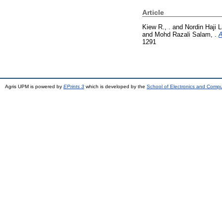
Article
Kiew R., .
and
Nordin Haji La
and
Mohd Razali Salam, .
A
1291
Agris UPM is powered by
EPrints 3
which is developed by the
School of Electronics and Comp