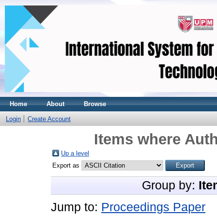
Home
About
Browse
Login
Create Account
Items where Auth
Up a level
Export as
Group by:
Ite
Jump to:
Proceedings Paper