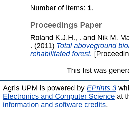
Number of items:
1
.
Proceedings Paper
Roland K.J.H., .
and
Nik M. Maj
.
(2011)
Total aboveground bio
rehabilitated forest.
[Proceedin
This list was gene
Agris UPM is powered by
EPrints 3
whi
Electronics and Computer Science
at t
information and software credits
.