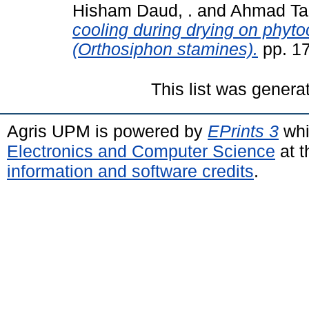
Hisham Daud, .
and
Ahmad Tar
cooling during drying on phyto
(Orthosiphon stamines).
pp. 1
This list was gener
Agris UPM is powered by
EPrints 3
whi
Electronics and Computer Science
at t
information and software credits
.