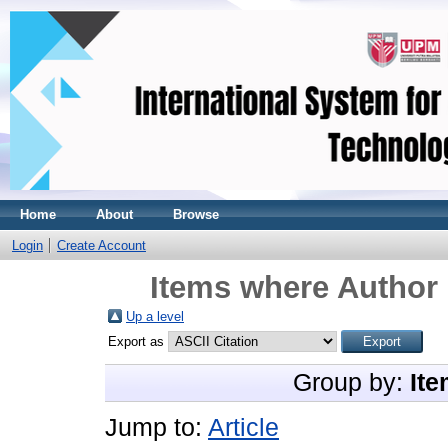
Home
About
Browse
Login
Create Account
Items where Author 
Up a level
Export as
Group by:
Ite
Jump to:
Article