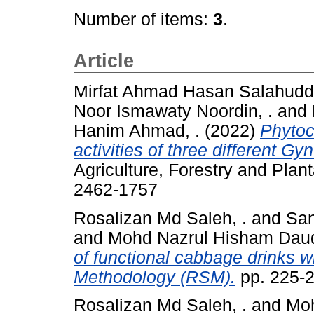
Number of items:
3
.
Article
Mirfat Ahmad Hasan Salahuddi
Noor Ismawaty Noordin, .
and
Hanim Ahmad, .
(2022)
Phytoc
activities of three different Gy
Agriculture, Forestry and Plan
2462-1757
Rosalizan Md Saleh, .
and
San
and
Mohd Nazrul Hisham Daud
of functional cabbage drinks w
Methodology (RSM).
pp. 225-
Rosalizan Md Saleh, .
and
Moh