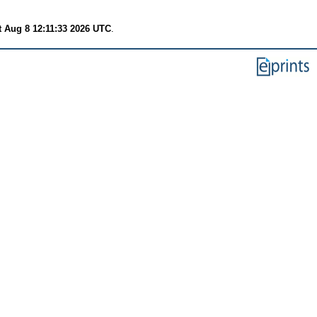
t Aug 8 12:11:33 2026 UTC
.