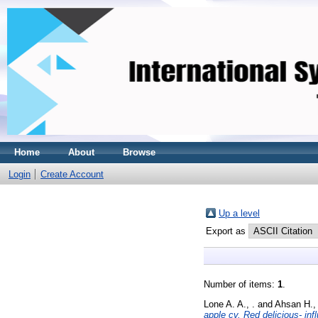
Home
About
Browse
Login
Create Account
Up a level
Export as
Number of items:
1
.
Lone A. A., .
and
Ahsan H., 
apple cv. Red delicious- in