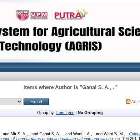
Items where Author is "
Ganai S. A., .
"
Ato
Group by:
Item Type
|
No Grouping
.
and
Mir S. A., .
and
Ganai S. A., .
and
Wani I. A., .
and
Wani S. M., .
Colou
fluence of harvest dates precooling calcium chloride and waxing.
pp. 196-201.