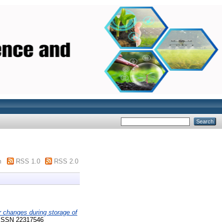
m
RSS 1.0
RSS 2.0
r changes during storage of
 ISSN 22317546