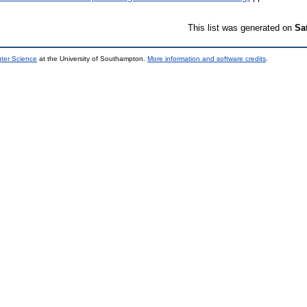
This list was generated on
Sa
uter Science
at the University of Southampton.
More information and software credits
.