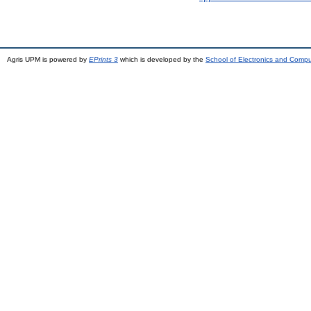
Agris UPM is powered by
EPrints 3
which is developed by the
School of Electronics and Comp