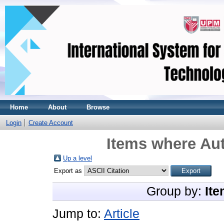
Home
About
Browse
Login
Create Account
Items where Aut
Up a level
Export as
Group by:
Ite
Jump to:
Article