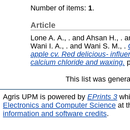
Number of items:
1
.
Article
Lone A. A., .
and
Ahsan H., .
a
Wani I. A., .
and
Wani S. M., .
apple cv. Red delicious- influ
calcium chloride and waxing.
p
This list was gener
Agris UPM is powered by
EPrints 3
whi
Electronics and Computer Science
at t
information and software credits
.