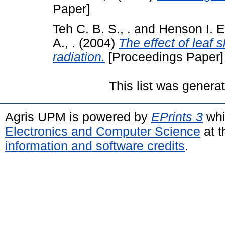
Paper]
Teh C. B. S., .
and
Henson I. E.
A., .
(2004)
The effect of leaf 
radiation.
[Proceedings Paper]
This list was gener
Agris UPM is powered by
EPrints 3
whi
Electronics and Computer Science
at t
information and software credits
.