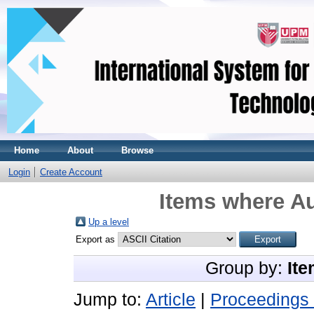
Home
About
Browse
Login
Create Account
Items where Au
Up a level
Export as
Group by:
Ite
Jump to:
Article
|
Proceedings