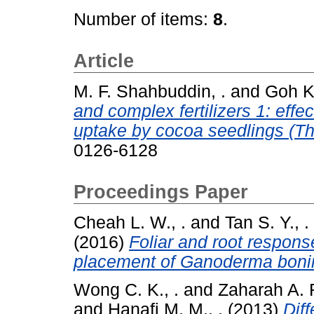
Number of items:
8
.
Article
M. F. Shahbuddin, .
and
Goh K.
and complex fertilizers 1: effec
uptake by cocoa seedlings (T
0126-6128
Proceedings Paper
Cheah L. W., .
and
Tan S. Y., .
(2016)
Foliar and root respons
placement of Ganoderma boni
Wong C. K., .
and
Zaharah A. R
and
Hanafi M. M., .
(2013)
Diff