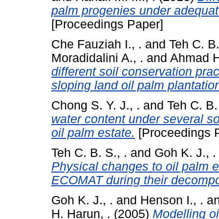
palm progenies under adequate
[Proceedings Paper]
Che Fauziah I., .
and
Teh C. B.
Moradidalini A., .
and
Ahmad Hu
different soil conservation pra
sloping land oil palm plantatio
Chong S. Y. J., .
and
Teh C. B. 
water content under several so
oil palm estate.
[Proceedings 
Teh C. B. S., .
and
Goh K. J., .
Physical changes to oil palm
ECOMAT during their decompost
Goh K. J., .
and
Henson I., .
a
H. Harun, .
(2005)
Modelling oi