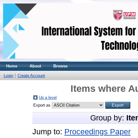
Home
About
Browse
Login
Create Account
Items where Au
Up a level
Export as
Group by:
Ite
Jump to:
Proceedings Paper