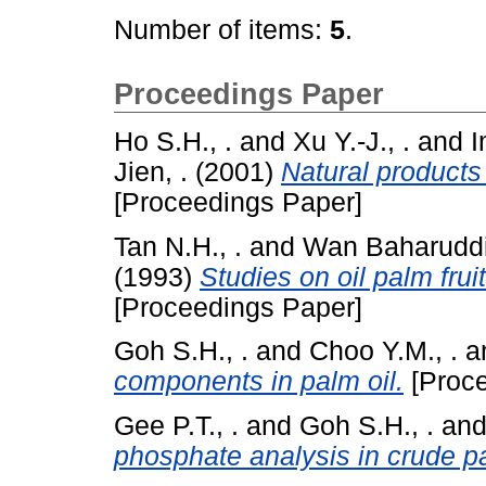
Number of items:
5
.
Proceedings Paper
Ho S.H., .
and
Xu Y.-J., .
and
I
Jien, .
(2001)
Natural products
[Proceedings Paper]
Tan N.H., .
and
Wan Baharuddi
(1993)
Studies on oil palm fr
[Proceedings Paper]
Goh S.H., .
and
Choo Y.M., .
a
components in palm oil.
[Proce
Gee P.T., .
and
Goh S.H., .
an
phosphate analysis in crude pa