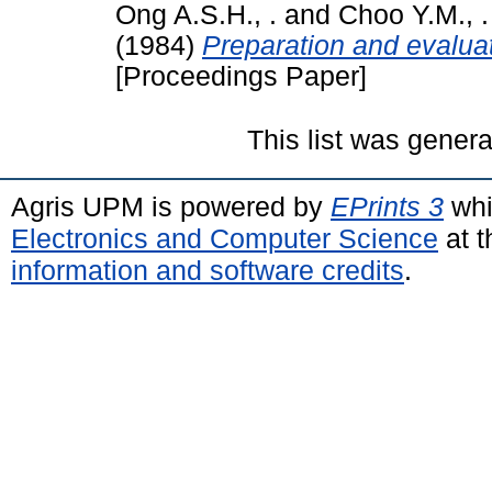
Ong A.S.H., .
and
Choo Y.M., .
(1984)
Preparation and evaluati
[Proceedings Paper]
This list was gener
Agris UPM is powered by
EPrints 3
whi
Electronics and Computer Science
at t
information and software credits
.