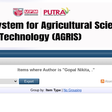
Items where Author is "
Gopal Nikita, .
"
Ato
Group by:
Item Type
|
No Grouping