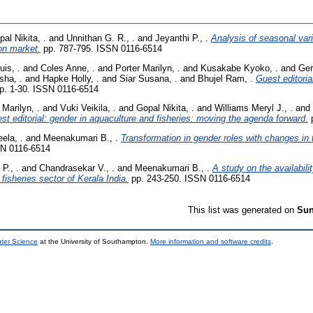
al Nikita, .
and
Unnithan G. R., .
and
Jeyanthi P., .
Analysis of seasonal vari
on market.
pp. 787-795. ISSN 0116-6514
uis, .
and
Coles Anne, .
and
Porter Marilyn, .
and
Kusakabe Kyoko, .
and
Gerr
sha, .
and
Hapke Holly, .
and
Siar Susana, .
and
Bhujel Ram, .
Guest editoria
p. 1-30. ISSN 0116-6514
 Marilyn, .
and
Vuki Veikila, .
and
Gopal Nikita, .
and
Williams Meryl J., .
and
st editorial: gender in aquaculture and fisheries: moving the agenda forward.
p
ela, .
and
Meenakumari B., .
Transformation in gender roles with changes in tr
SN 0116-6514
P., .
and
Chandrasekar V., .
and
Meenakumari B., .
A study on the availabilit
l fisheries sector of Kerala India.
pp. 243-250. ISSN 0116-6514
This list was generated on
Sun
uter Science
at the University of Southampton.
More information and software credits
.