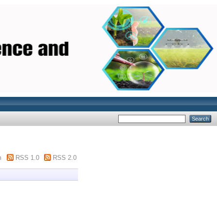
m
RSS 1.0
RSS 2.0