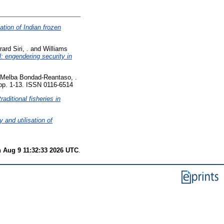
ation of Indian frozen
ard Siri, .
and
Williams
l: engendering security in
Melba Bondad-Reantaso, .
p. 1-13. ISSN 0116-6514
aditional fisheries in
y and utilisation of
 Aug 9 11:32:33 2026 UTC
.