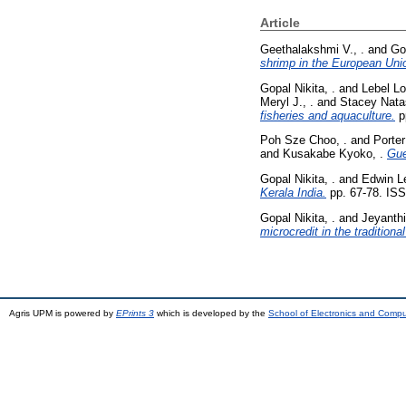
Article
Geethalakshmi V., .
and
Gop
shrimp in the European Uni
Gopal Nikita, .
and
Lebel Lo
Meryl J., .
and
Stacey Nata
fisheries and aquaculture.
p
Poh Sze Choo, .
and
Porter
and
Kusakabe Kyoko, .
Gue
Gopal Nikita, .
and
Edwin Le
Kerala India.
pp. 67-78. IS
Gopal Nikita, .
and
Jeyanthi 
microcredit in the traditiona
Agris UPM is powered by
EPrints 3
which is developed by the
School of Electronics and Comp