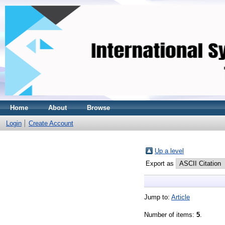
Home
About
Browse
Login
Create Account
Up a level
Export as
Jump to:
Article
Number of items:
5
.