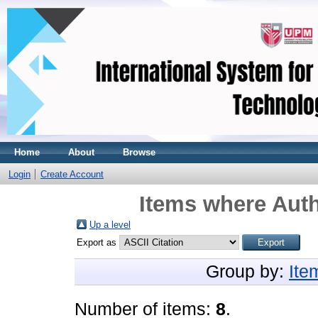
Home
About
Browse
Login
Create Account
Items where Auth
Up a level
Export as
Group by:
Ite
Number of items:
8
.