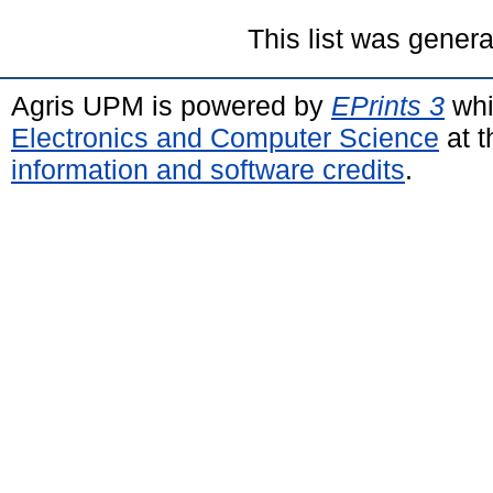
This list was gener
Agris UPM is powered by
EPrints 3
whi
Electronics and Computer Science
at t
information and software credits
.