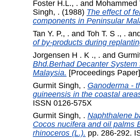
Foster H.L., .
and
Mohammed Ta
Singh, .
(1988)
The effect of fe
components in Peninsular Mal
Tan Y. P., .
and
Toh T. S ., .
an
of by-products during replantin
Jorgensen H . K ., .
and
Gurmit
Bhd.Berhad Decanter System fo
Malaysia.
[Proceedings Paper
Gurmit Singh, .
Ganoderma - th
guineensis in the coastal area
ISSN 0126-575X
Gurmit Singh, .
Naphthalene bal
Cocos nucifera and oil palms 
rhinoceros (L.).
pp. 286-292. 