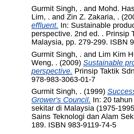
Gurmit Singh, .
and
Mohd. Hash
Lim, .
and
Zin Z. Zakaria, .
(20
effluent.
In: Sustainable produc
perspective. 2nd ed. . Prinsip
Malaysia, pp. 279-299. ISBN 
Gurmit Singh, .
and
Lim Kim H
Weng, .
(2009)
Sustainable pro
perspective.
Prinsip Taktik Sd
978-983-3063-01-7
Gurmit Singh, .
(1999)
Success
Grower's Council.
In: 20 tahu
sekitar di Malaysia (1975-199
Sains Teknologi dan Alam Seki
189. ISBN 983-9119-74-5